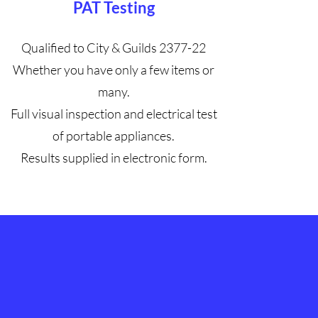
PAT Testing
Qualified to City & Guilds 2377-22
Whether you have only a few items or
many.
Full visual inspection and electrical test
of portable appliances.
Results supplied in electronic form.