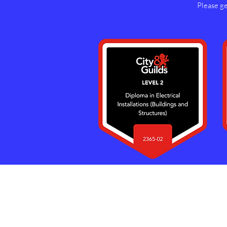
Please get