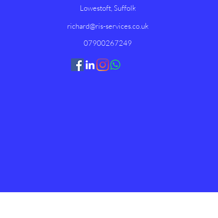
Lowestoft, Suffolk
richard@ris-services.co.uk
07900267249