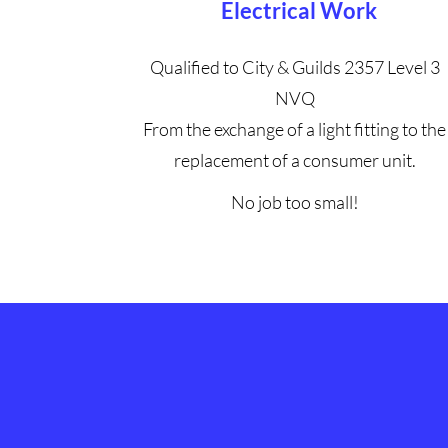
Electrical Work
Qualified to City & Guilds 2357 Level 3
NVQ
From the exchange of a light fitting to the
replacement of a consumer unit.
No job too small!