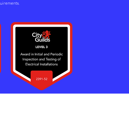
quirements.