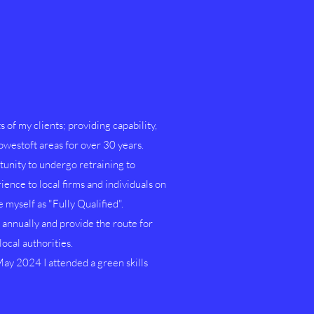
s of my clients; providing capability,
Lowestoft areas for over 30 years.
unity to undergo retraining to
ence to local firms and individuals on
myself as "Fully Qualified".
nnually and provide the route for
ocal authorities.
ay 2024 I attended a green skills