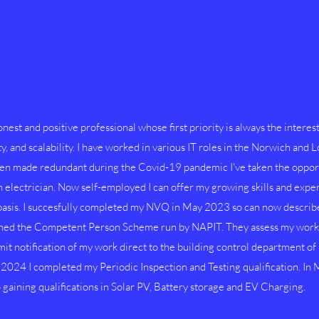
nest and positive professional whose first priority is always the interest
ty, and scalability. I have worked in various IT roles in the Norwich and 
en made redundant during the Covid-19 pandemic I've taken the opport
electrician. Now self-employed I can offer my growing skills and experi
 basis. I succesfully completed my NVQ in May 2023 so can now describe 
ined the Competent Person Scheme run by NAPIT. They assess my work a
it notification of my work direct to the building control department of l
024 I completed my Periodic Inspection and Testing qualification. In M
gaining qualifications in Solar PV, Battery storage and EV Charging.