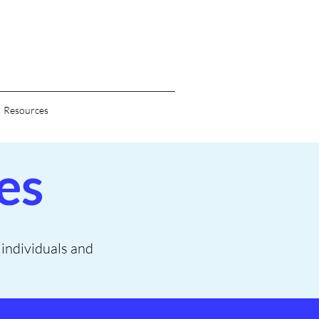
Resources
es
o individuals and