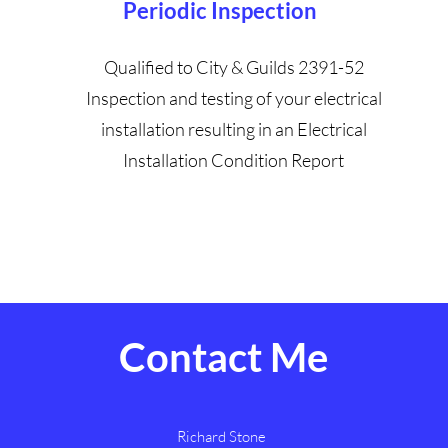
Periodic Inspection
Qualified to City & Guilds 2391-52
Inspection and testing of your electrical
installation resulting in an Electrical
Installation Condition Report
Contact Me
Richard Stone