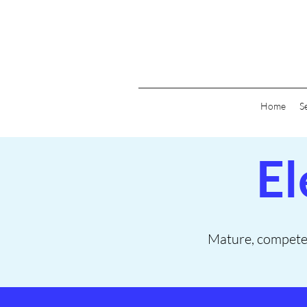
Home
S
El
Mature, competent