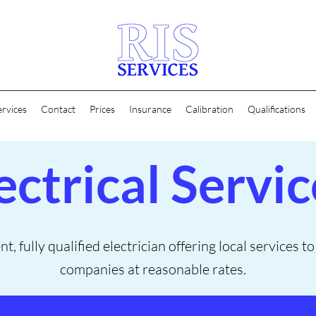
ervices
Contact
Prices
Insurance
Calibration
Qualifications
ectrical Servic
, fully qualified electrician offering local services t
companies at reasonable rates.