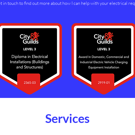
 in touch to find out more about how I can help with your electrical re
Services