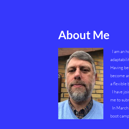
About Me
I am an ho
adaptabili
Having be
become an 
a flexible
I have jo
me to subm
In March 2
boot camp 