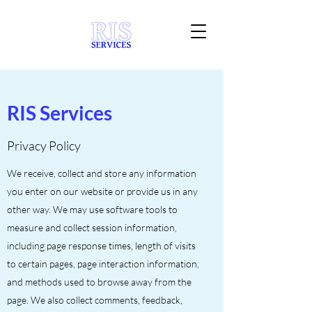
RIS Services
Privacy Policy
We receive, collect and store any information
you enter on our website or provide us in any
other way. We may use software tools to
measure and collect session information,
including page response times, length of visits
to certain pages, page interaction information,
and methods used to browse away from the
page. We also collect comments, feedback,