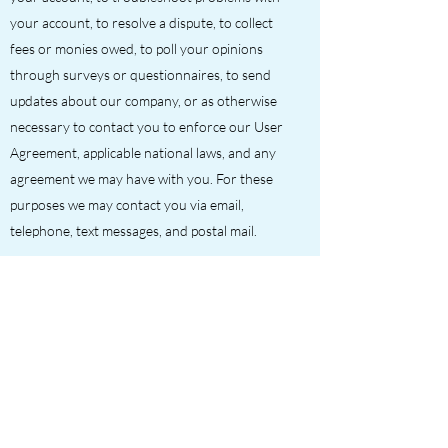
your account, to resolve a dispute, to collect
fees or monies owed, to poll your opinions
through surveys or questionnaires, to send
updates about our company, or as otherwise
necessary to contact you to enforce our User
Agreement, applicable national laws, and any
agreement we may have with you. For these
purposes we may contact you via email,
telephone, text messages, and postal mail.
If you don’t want us to process your data any
more, please contact us at
richard@ris-
services.co.uk
We reserve the right to modify this privacy
policy at any time, so please review it
frequently. Changes and clarifications will take