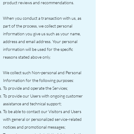
product reviews and recommendations.
When you conduct a transaction with us, as
part of the process, we collect personal
information you give us such as your name,
address and email address. Your personal
information will be used for the specific
reasons stated above only.
We collect such Non-personal and Personal
Information for the following purposes:
To provide and operate the Services;
To provide our Users with ongoing customer
assistance and technical support;
To be able to contact our Visitors and Users
with general or personalized service-related
notices and promotional messages;