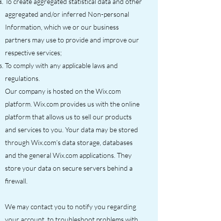
To create aggregated statistical data and other
aggregated and/or inferred Non-personal
Information, which we or our business
partners may use to provide and improve our
respective services;
To comply with any applicable laws and
regulations.
Our company is hosted on the Wix.com
platform. Wix.com provides us with the online
platform that allows us to sell our products
and services to you. Your data may be stored
through Wix.com’s data storage, databases
and the general Wix.com applications. They
store your data on secure servers behind a
firewall.
We may contact you to notify you regarding
your account, to troubleshoot problems with