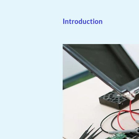
Introduction