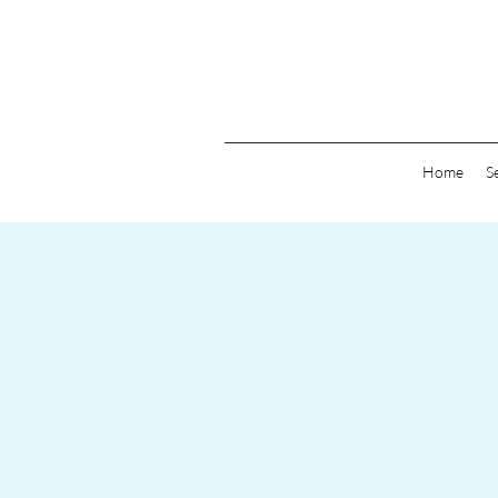
Home
S