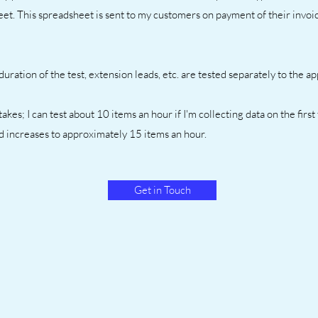
et. This spreadsheet is sent to my customers on payment of their invoic
uration of the test, extension leads, etc. are tested separately to the a
akes; I can test about 10 items an hour if I'm collecting data on the first
ed increases to approximately 15 items an hour.
Get in Touch