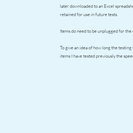
later downloaded to an Excel spreadshe
retained for use in future tests.
Items do need to be unplugged for the d
To give an idea of how long the testing t
items I have tested previously the spe