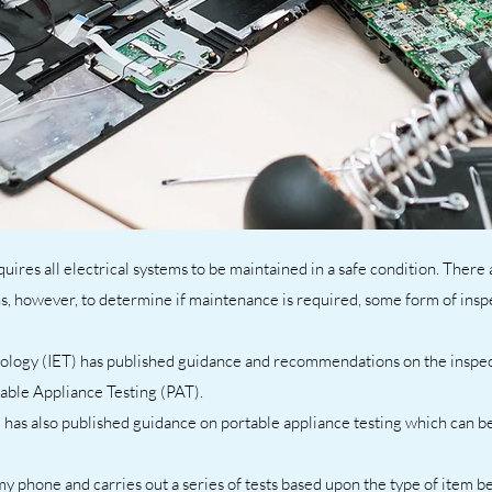
uires all electrical systems to be maintained in a safe condition. There
ns, however, to determine if maintenance is required, some form of insp
ology (IET) has published guidance and recommendations on the inspect
table Appliance Testing (PAT).
 has also published guidance on portable appliance testing which can b
my phone and carries out a series of tests based upon the type of item be