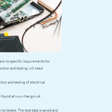
 are no specific requirements for
ection and testing will need
ion and testing of electrical
e found at www.hse.gov.uk
ing tested. The test data is saved and