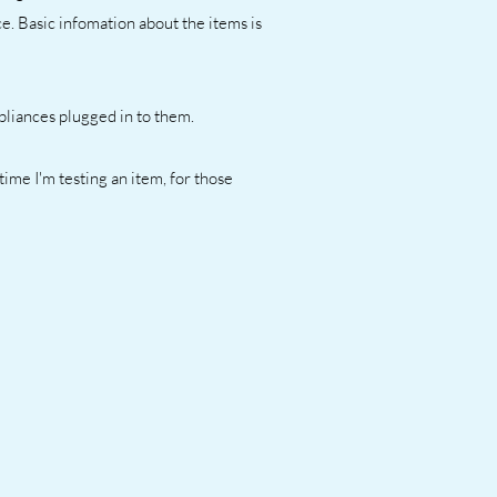
e. Basic infomation about the items is
ppliances plugged in to them.
 time I'm testing an item, for those