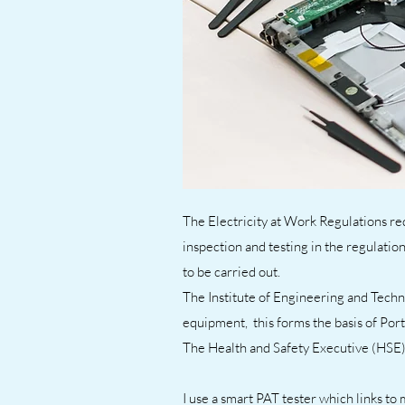
The Electricity at Work Regulations req
inspection and testing in the regulatio
to be carried out.
The Institute of Engineering and Techn
equipment, this forms the basis of Por
The Health and Safety Executive (HSE)
I use a smart PAT tester which links to 