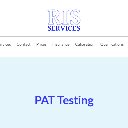
ervices
Contact
Prices
Insurance
Calibration
Qualifications
PAT Testing